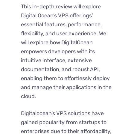
This in-depth review will explore
Digital Ocean’s VPS offerings’
essential features, performance,
flexibility, and user experience. We
will explore how DigitalOcean
empowers developers with its
intuitive interface, extensive
documentation, and robust API,
enabling them to effortlessly deploy
and manage their applications in the
cloud.
Digitalocean’s VPS solutions have
gained popularity from startups to
enterprises due to their affordability,