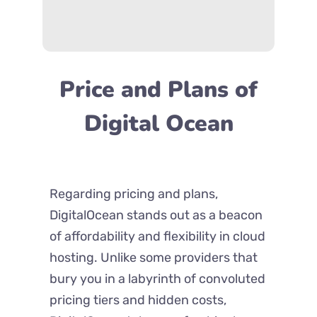
Price and Plans of
Digital Ocean
Regarding pricing and plans,
DigitalOcean stands out as a beacon
of affordability and flexibility in cloud
hosting. Unlike some providers that
bury you in a labyrinth of convoluted
pricing tiers and hidden costs,