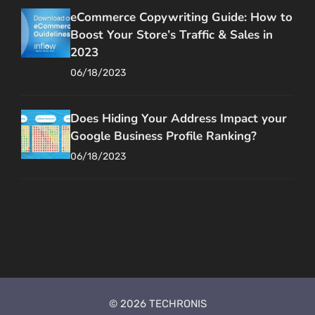
eCommerce Copywriting Guide: How to
Boost Your Store’s Traffic & Sales in
2023
06/18/2023
Does Hiding Your Address Impact your
Google Business Profile Ranking?
06/18/2023
© 2026 TECHRONIS