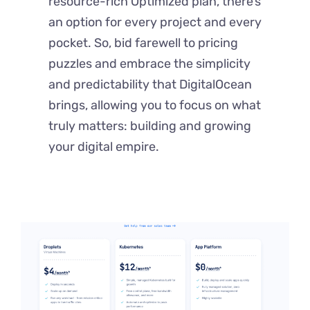
resource-rich Optimized plan, there’s
an option for every project and every
pocket. So, bid farewell to pricing
puzzles and embrace the simplicity
and predictability that DigitalOcean
brings, allowing you to focus on what
truly matters: building and growing
your digital empire.