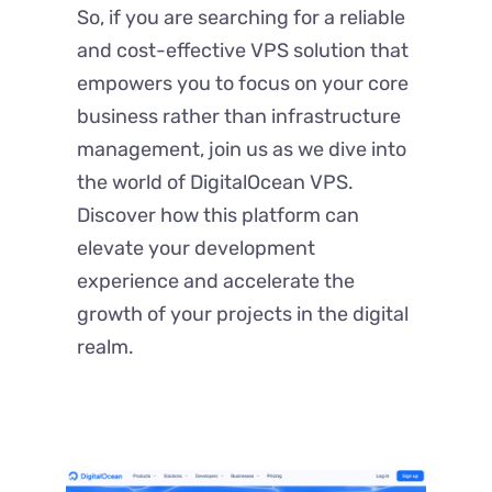
So, if you are searching for a reliable
and cost-effective VPS solution that
empowers you to focus on your core
business rather than infrastructure
management, join us as we dive into
the world of DigitalOcean VPS.
Discover how this platform can
elevate your development
experience and accelerate the
growth of your projects in the digital
realm.