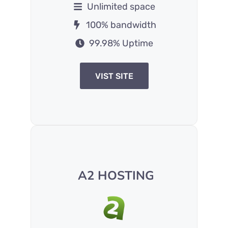
Unlimited space
100% bandwidth
99.98% Uptime
VIST SITE
A2 HOSTING