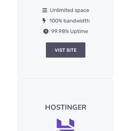
Unlimited space
100% bandwidth
99.98% Uptime
VIST SITE
HOSTINGER