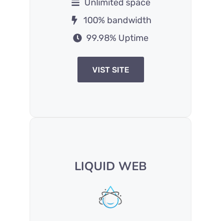
Unlimited space
100% bandwidth
99.98% Uptime
VIST SITE
LIQUID WEB