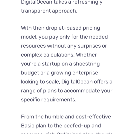
DigitalOcean takes a refreshingly
transparent approach.
With their droplet-based pricing
model, you pay only for the needed
resources without any surprises or
complex calculations. Whether
you’re a startup on a shoestring
budget or a growing enterprise
looking to scale, DigitalOcean offers a
range of plans to accommodate your
specific requirements.
From the humble and cost-effective
Basic plan to the beefed-up and