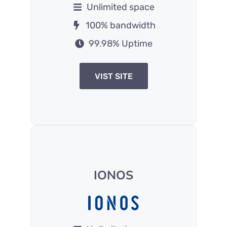
Unlimited space
100% bandwidth
99.98% Uptime
VIST SITE
IONOS