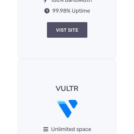
99.98% Uptime
VIST SITE
VULTR
Unlimited space