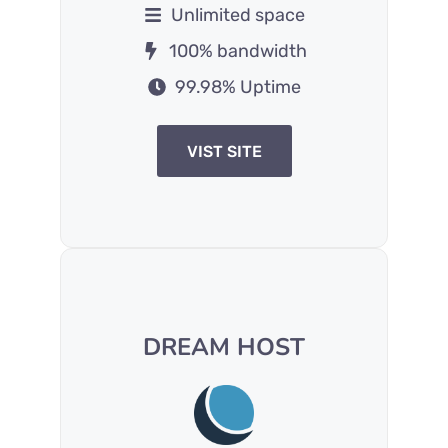
Unlimited space
100% bandwidth
99.98% Uptime
VIST SITE
DREAM HOST