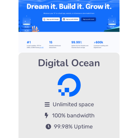
Digital Ocean
Unlimited space
100% bandwidth
99.98% Uptime