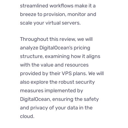
streamlined workflows make it a
breeze to provision, monitor and
scale your virtual servers.
Throughout this review, we will
analyze DigitalOcean’s pricing
structure, examining how it aligns
with the value and resources
provided by their VPS plans. We will
also explore the robust security
measures implemented by
DigitalOcean, ensuring the safety
and privacy of your data in the
cloud.