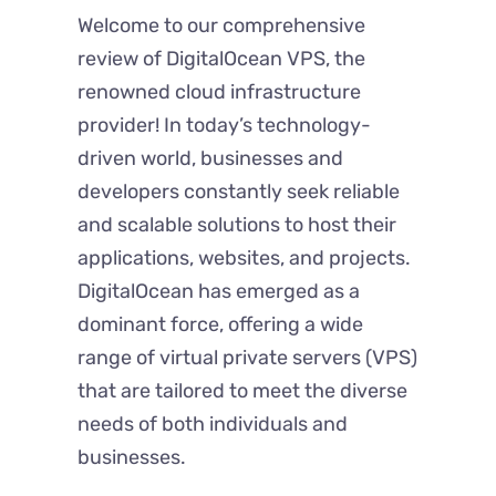
Welcome to our comprehensive
review of DigitalOcean VPS, the
renowned cloud infrastructure
provider! In today’s technology-
driven world, businesses and
developers constantly seek reliable
and scalable solutions to host their
applications, websites, and projects.
DigitalOcean has emerged as a
dominant force, offering a wide
range of virtual private servers (VPS)
that are tailored to meet the diverse
needs of both individuals and
businesses.