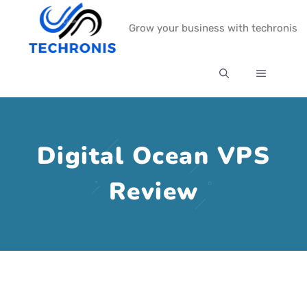
Skip
Grow your business with techronis
to
content
MENU
Digital Ocean VPS
Review