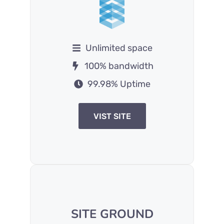
Unlimited space
100% bandwidth
99.98% Uptime
VIST SITE
SITE GROUND