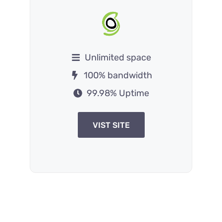
Unlimited space
100% bandwidth
99.98% Uptime
VIST SITE