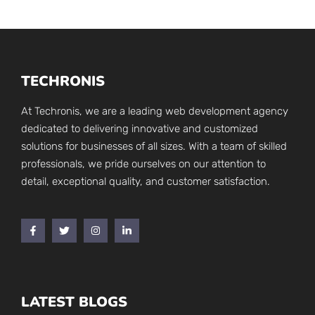
TECHRONIS
At Techronis, we are a leading web development agency
dedicated to delivering innovative and customized
solutions for businesses of all sizes. With a team of skilled
professionals, we pride ourselves on our attention to
detail, exceptional quality, and customer satisfaction.
LATEST BLOGS