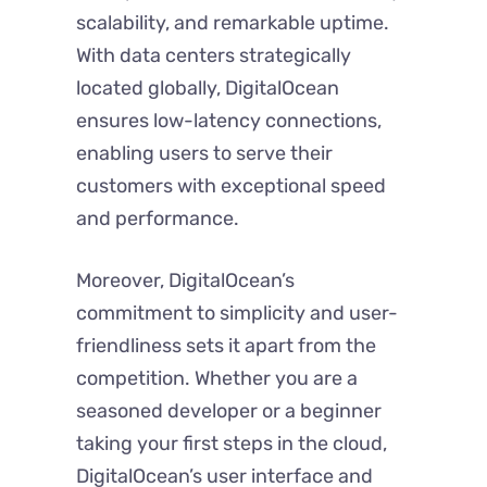
scalability, and remarkable uptime.
With data centers strategically
located globally, DigitalOcean
ensures low-latency connections,
enabling users to serve their
customers with exceptional speed
and performance.
Moreover, DigitalOcean’s
commitment to simplicity and user-
friendliness sets it apart from the
competition. Whether you are a
seasoned developer or a beginner
taking your first steps in the cloud,
DigitalOcean’s user interface and