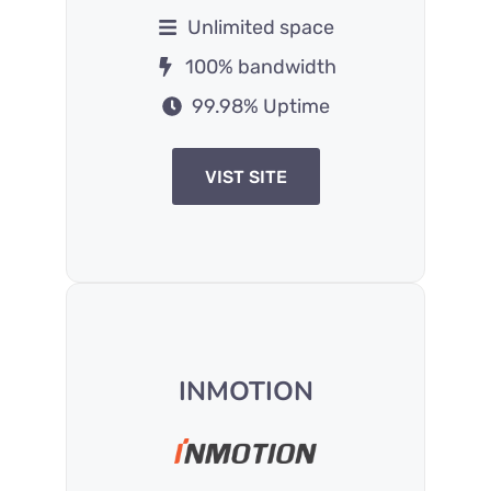
Unlimited space
100% bandwidth
99.98% Uptime
VIST SITE
INMOTION