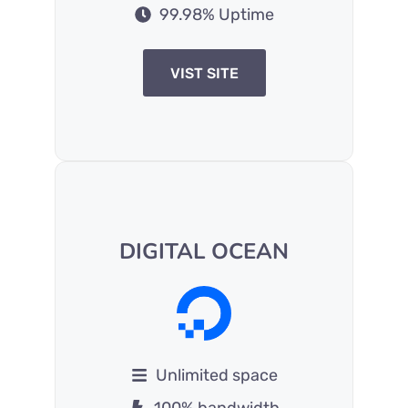
99.98% Uptime
VIST SITE
DIGITAL OCEAN
Unlimited space
100% bandwidth