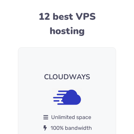
12 best VPS
hosting
CLOUDWAYS
Unlimited space
100% bandwidth