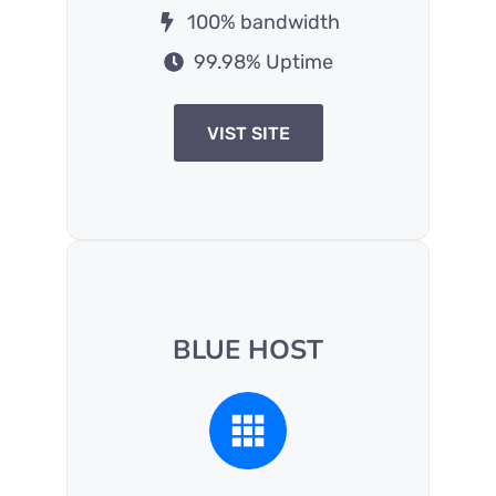
100% bandwidth
99.98% Uptime
VIST SITE
BLUE HOST