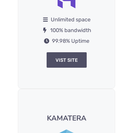
Unlimited space
100% bandwidth
99.98% Uptime
VIST SITE
KAMATERA