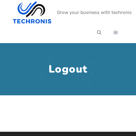
Skip
Grow your business with techronis
to
content
MENU
Logout