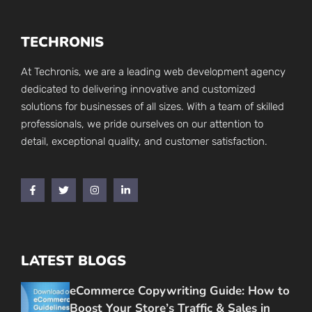
TECHRONIS
At Techronis, we are a leading web development agency
dedicated to delivering innovative and customized
solutions for businesses of all sizes. With a team of skilled
professionals, we pride ourselves on our attention to
detail, exceptional quality, and customer satisfaction.
LATEST BLOGS
eCommerce Copywriting Guide: How to
Boost Your Store’s Traffic & Sales in