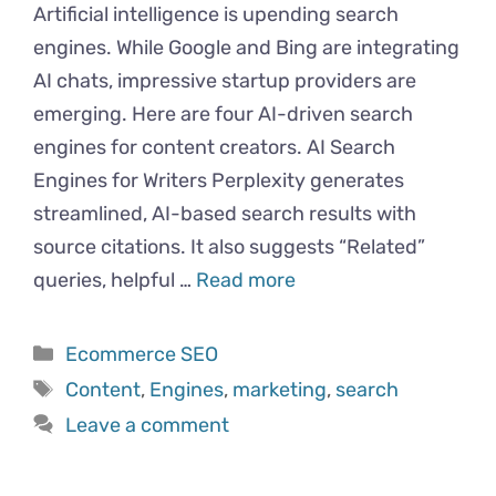
Artificial intelligence is upending search
engines. While Google and Bing are integrating
AI chats, impressive startup providers are
emerging. Here are four AI-driven search
engines for content creators. AI Search
Engines for Writers Perplexity generates
streamlined, AI-based search results with
source citations. It also suggests “Related”
queries, helpful …
Read more
Categories
Ecommerce SEO
Tags
Content
,
Engines
,
marketing
,
search
Leave a comment