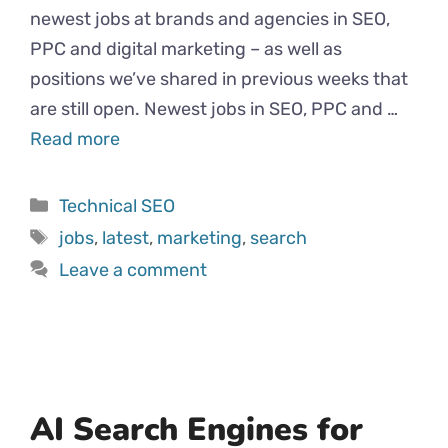
newest jobs at brands and agencies in SEO,
PPC and digital marketing – as well as
positions we’ve shared in previous weeks that
are still open. Newest jobs in SEO, PPC and …
Read more
Categories
Technical SEO
Tags
jobs
,
latest
,
marketing
,
search
Leave a comment
AI Search Engines for