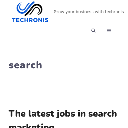
Skip
Grow your business with techronis
to
content
MENU
search
The latest jobs in search
marketing