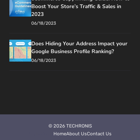
Boost Your Store’s Traffic & Sales in
2023
06/18/2023
Does Hiding Your Address Impact your
Google Business Profile Ranking?
06/18/2023
© 2026 TECHRONIS
Style Guide
Home
About Us
Contact Us