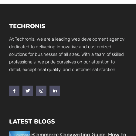
TECHRONIS
At Techronis, we are a leading web development agency
dedicated to delivering innovative and customized
solutions for businesses of all sizes. With a team of skilled
professionals, we pride ourselves on our attention to
detail, exceptional quality, and customer satisfaction.
LATEST BLOGS
eCommerce Copywriting Guide: How to