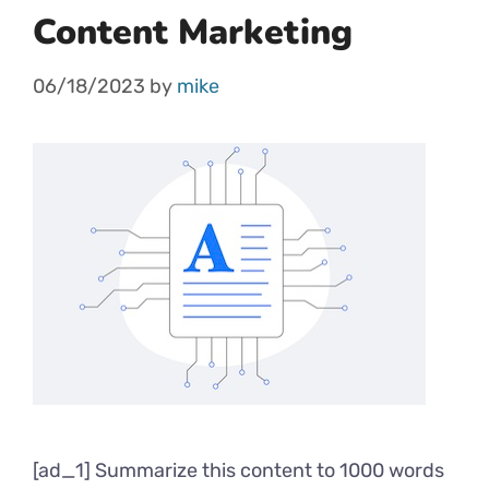
Content Marketing
06/18/2023
by
mike
[ad_1] Summarize this content to 1000 words