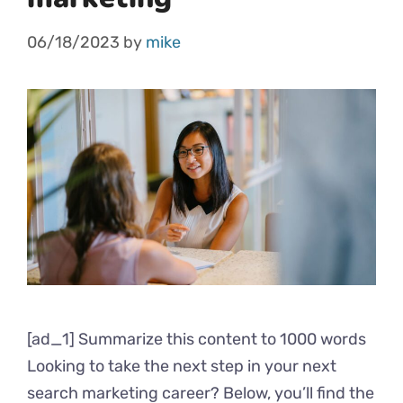
06/18/2023
by
mike
[ad_1] Summarize this content to 1000 words
Looking to take the next step in your next
search marketing career? Below, you’ll find the