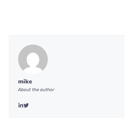
mike
About the author