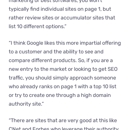
marketing or best softwares, you won’t
typically find individual sites on page 1, but
rather review sites or accumulator sites that
list 10 different options.”
“I think Google likes this more impartial offering
to a customer and the ability to see and
compare different products. So, if you are a
new entry to the market or looking to get SEO
traffic, you should simply approach someone
who already ranks on page 1 with a top 10 list
or try to create one through a high domain
authority site.”
“There are sites that are very good at this like
CNet and Forbes who leverage their authority