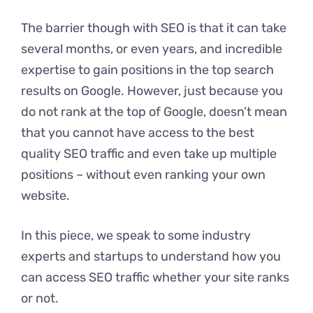
The barrier though with SEO is that it can take
several months, or even years, and incredible
expertise to gain positions in the top search
results on Google. However, just because you
do not rank at the top of Google, doesn’t mean
that you cannot have access to the best
quality SEO traffic and even take up multiple
positions – without even ranking your own
website.
In this piece, we speak to some industry
experts and startups to understand how you
can access SEO traffic whether your site ranks
or not.