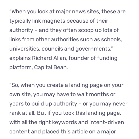
“When you look at major news sites, these are
typically link magnets because of their
authority – and they often scoop up lots of
links from other authorities such as schools,
universities, councils and governments,”
explains Richard Allan, founder of funding
platform, Capital Bean.
“So, when you create a landing page on your
own site, you may have to wait months or
years to build up authority – or you may never
rank at all. But if you took this landing page,
with all the right keywords and intent-driven
content and placed this article on a major