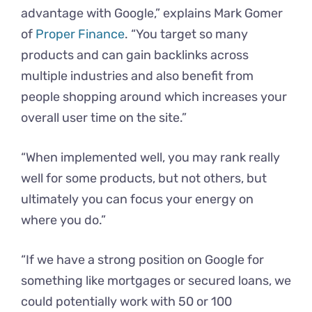
advantage with Google,” explains Mark Gomer
of
Proper Finance
. “You target so many
products and can gain backlinks across
multiple industries and also benefit from
people shopping around which increases your
overall user time on the site.”
“When implemented well, you may rank really
well for some products, but not others, but
ultimately you can focus your energy on
where you do.”
“If we have a strong position on Google for
something like mortgages or secured loans, we
could potentially work with 50 or 100