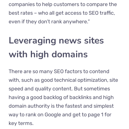
companies to help customers to compare the
best rates – who all get access to SEO traffic,
even if they don’t rank anywhere.”
Leveraging news sites
with high domains
There are so many SEO factors to contend
with, such as good technical optimization, site
speed and quality content. But sometimes
having a good backlog of backlinks and high
domain authority is the fastest and simplest
way to rank on Google and get to page 1 for
key terms.