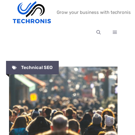
Skip
Grow your business with techronis
to
content
MENU
Technical SEO