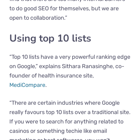
to do good SEO for themselves, but we are
open to collaboration.”
Using top 10 lists
“Top 10 lists have a very powerful ranking edge
on Google,” explains Sithara Ranasinghe, co-
founder of health insurance site,
MediCompare
.
“There are certain industries where Google
really favours top 10 lists over a traditional site.
If you were to search for anything related to
casinos or something techie like email