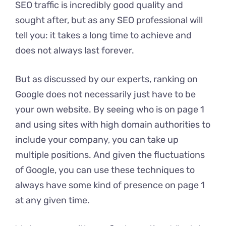
SEO traffic is incredibly good quality and
sought after, but as any SEO professional will
tell you: it takes a long time to achieve and
does not always last forever.
But as discussed by our experts, ranking on
Google does not necessarily just have to be
your own website. By seeing who is on page 1
and using sites with high domain authorities to
include your company, you can take up
multiple positions. And given the fluctuations
of Google, you can use these techniques to
always have some kind of presence on page 1
at any given time.