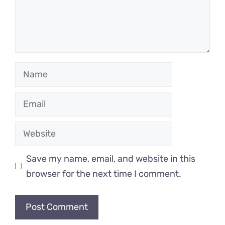
Name
Email
Website
Save my name, email, and website in this
browser for the next time I comment.