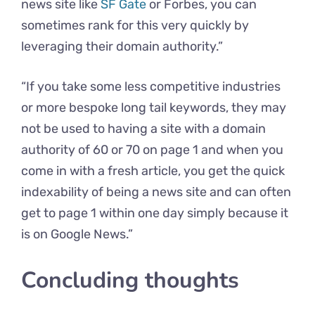
news site like
SF Gate
or Forbes, you can
sometimes rank for this very quickly by
leveraging their domain authority.”
“If you take some less competitive industries
or more bespoke long tail keywords, they may
not be used to having a site with a domain
authority of 60 or 70 on page 1 and when you
come in with a fresh article, you get the quick
indexability of being a news site and can often
get to page 1 within one day simply because it
is on Google News.”
Concluding thoughts