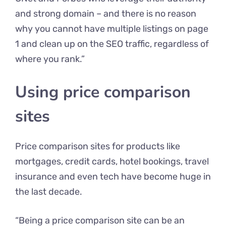
and strong domain – and there is no reason
why you cannot have multiple listings on page
1 and clean up on the SEO traffic, regardless of
where you rank.”
Using price comparison
sites
Price comparison sites for products like
mortgages, credit cards, hotel bookings, travel
insurance and even tech have become huge in
the last decade.
“Being a price comparison site can be an