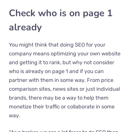
Check who is on page 1
already
You might think that doing SEO for your
company means optimizing your own website
and getting it to rank, but why not consider
who is already on page 1 and if you can
partner with them in some way. From price
comparison sites, news sites or just individual
brands, there may be a way to help them
monetize their traffic or collaborate in some
way.