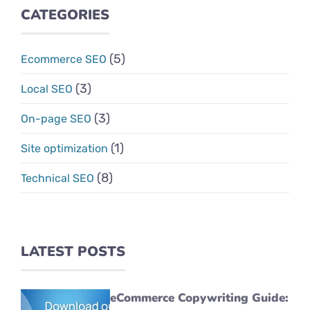
CATEGORIES
(5)
Ecommerce SEO
(3)
Local SEO
(3)
On-page SEO
(1)
Site optimization
(8)
Technical SEO
LATEST POSTS
eCommerce Copywriting Guide: