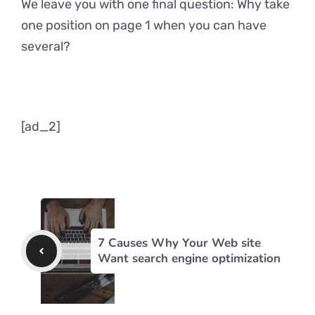
We leave you with one final question: Why take
one position on page 1 when you can have
several?
[ad_2]
7 Causes Why Your Web site
Want search engine optimization