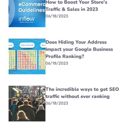
How to Boost Your Store’s
Traffic & Sales in 2023
06/18/2023
Does Hiding Your Address
Impact your Google Business
Profile Ranking?
06/18/2023
The incredible ways to get SEO
traffic without ever ranking
06/18/2023