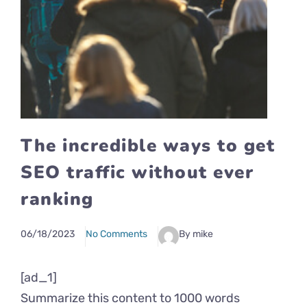
The incredible ways to get
SEO traffic without ever
ranking
06/18/2023
No Comments
By mike
[ad_1]
Summarize this content to 1000 words