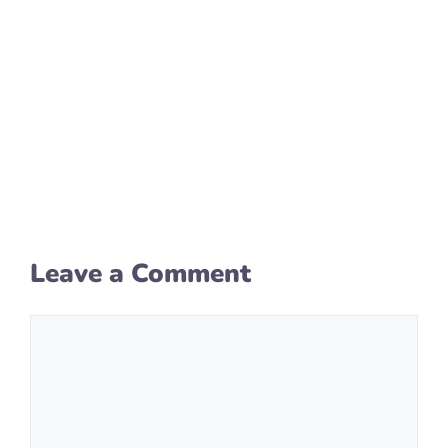
Leave a Comment
Comment