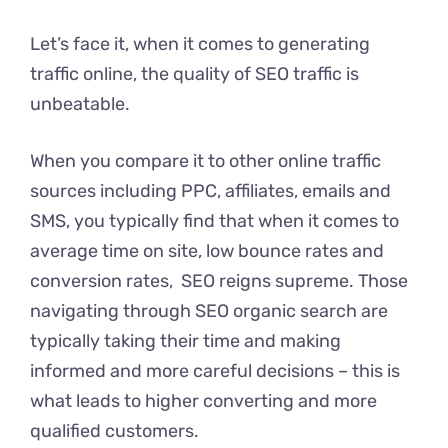
Let’s face it, when it comes to generating
traffic online, the quality of SEO traffic is
unbeatable.
When you compare it to other online traffic
sources including PPC, affiliates, emails and
SMS, you typically find that when it comes to
average time on site, low bounce rates and
conversion rates, SEO reigns supreme. Those
navigating through SEO organic search are
typically taking their time and making
informed and more careful decisions – this is
what leads to higher converting and more
qualified customers.