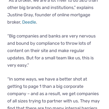
“As a broker, we are a lot freer to do SEO than
other big brands and institutions,” explains
Justine Gray, founder of online mortgage
broker,
Deedle
.
“Big companies and banks are very nervous
and bound by compliance to throw lots of
content on their site and make regular
updates. But for a small team like us, this is
very easy.”
“In some ways, we have a better shot at
getting to page 1 than a big corporate
company – and as a result, we get companies
of all sizes trying to partner with us. They may
find that there are too many internal barriers