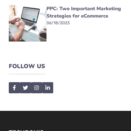
PPC: Two Important Marketing
Strategies for eCommerce
06/18/2023
FOLLOW US