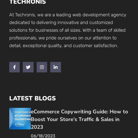
TECHRONIS
At Techronis, we are a leading web development agency
dedicated to delivering innovative and customized
solutions for businesses of all sizes. With a team of skilled
professionals, we pride ourselves on our attention to
detail, exceptional quality, and customer satisfaction.
LATEST BLOGS
eCommerce Copywriting Guide: How to
Boost Your Store’s Traffic & Sales in
2023
06/18/2023