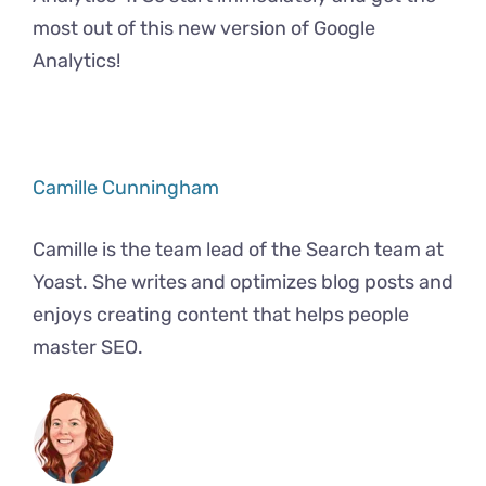
most out of this new version of Google
Analytics!
Camille Cunningham
Camille is the team lead of the Search team at
Yoast. She writes and optimizes blog posts and
enjoys creating content that helps people
master SEO.