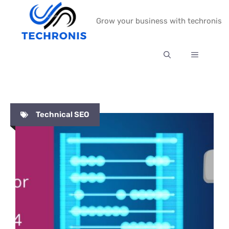
Skip
Grow your business with techronis
to
content
MENU
Technical SEO