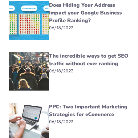
Does Hiding Your Address
Impact your Google Business
Profile Ranking?
06/18/2023
The incredible ways to get SEO
traffic without ever ranking
06/18/2023
PPC: Two Important Marketing
Strategies for eCommerce
06/18/2023