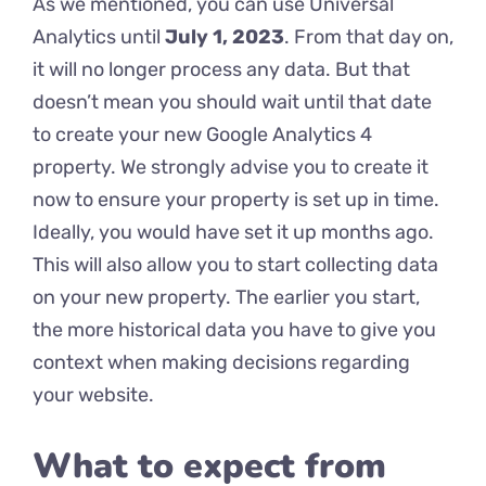
As we mentioned, you can use Universal
Analytics until
July 1, 2023
. From that day on,
it will no longer process any data. But that
doesn’t mean you should wait until that date
to create your new Google Analytics 4
property. We strongly advise you to create it
now to ensure your property is set up in time.
Ideally, you would have set it up months ago.
This will also allow you to start collecting data
on your new property. The earlier you start,
the more historical data you have to give you
context when making decisions regarding
your website.
What to expect from