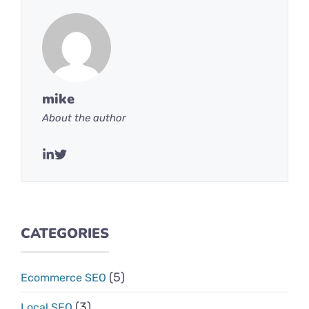
mike
About the author
CATEGORIES
(5)
Ecommerce SEO
(3)
Local SEO