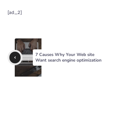
[ad_2]
7 Causes Why Your Web site
Want search engine optimization