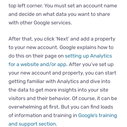
top left corner. You must set an account name
and decide on what data you want to share
with other Google services.
After that, you click ‘Next’ and add a property
to your new account. Google explains how to
do this on their page on
setting up Analytics
for a website and/or app
. After you’ve set up
your new account and property, you can start
getting familiar with Analytics and dive into
the data to get more insights into your site
visitors and their behavior. Of course, it can be
overwhelming at first. But you can find loads
of information and training in
Google’s training
and support section
.