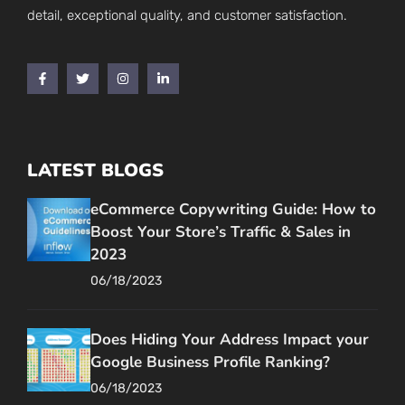
detail, exceptional quality, and customer satisfaction.
LATEST BLOGS
eCommerce Copywriting Guide: How to
Boost Your Store’s Traffic & Sales in
2023
06/18/2023
Does Hiding Your Address Impact your
Google Business Profile Ranking?
06/18/2023