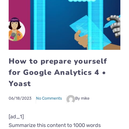
How to prepare yourself
for Google Analytics 4 •
Yoast
06/18/2023
No Comments
By mike
[ad_1]
Summarize this content to 1000 words