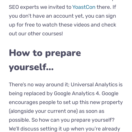
SEO experts we invited to
YoastCon
there. If
you don’t have an account yet, you can sign
up for free to watch these videos and check
out our other courses!
How to prepare
yourself…
There’s no way around it; Universal Analytics is
being replaced by Google Analytics 4. Google
encourages people to set up this new property
(alongside your current one) as soon as
possible. So how can you prepare yourself?
We’ll discuss setting it up when you’re already