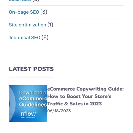
(3)
On-page SEO
(1)
Site optimization
(8)
Technical SEO
LATEST POSTS
eCommerce Copywriting Guide:
How to Boost Your Store’s
Traffic & Sales in 2023
06/18/2023