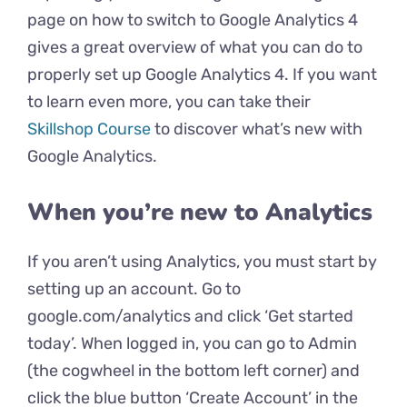
page on how to switch to Google Analytics 4
gives a great overview of what you can do to
properly set up Google Analytics 4. If you want
to learn even more, you can take their
Skillshop Course
to discover what’s new with
Google Analytics.
When you’re new to Analytics
If you aren’t using Analytics, you must start by
setting up an account. Go to
google.com/analytics and click ‘Get started
today’. When logged in, you can go to Admin
(the cogwheel in the bottom left corner) and
click the blue button ‘Create Account’ in the