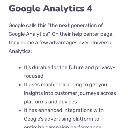
Google Analytics 4
Google calls this “the next generation of
Google Analytics”. On their help center page,
they name a few advantages over Universal
Analytics:
It’s durable for the future and privacy-
focused
It uses machine learning to get you
insights into customer journeys across
platforms and devices
It has enhanced integrations with
Google’s advertising platform to
optimize campaign performance