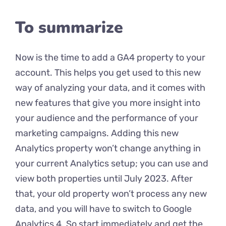
To summarize
Now is the time to add a GA4 property to your
account. This helps you get used to this new
way of analyzing your data, and it comes with
new features that give you more insight into
your audience and the performance of your
marketing campaigns. Adding this new
Analytics property won’t change anything in
your current Analytics setup; you can use and
view both properties until July 2023. After
that, your old property won’t process any new
data, and you will have to switch to Google
Analytics 4. So start immediately and get the