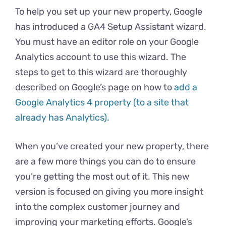
To help you set up your new property, Google
has introduced a GA4 Setup Assistant wizard.
You must have an editor role on your Google
Analytics account to use this wizard. The
steps to get to this wizard are thoroughly
described on Google’s page on how to
add a
Google Analytics 4 property (to a site that
already has Analytics)
.
When you’ve created your new property, there
are a few more things you can do to ensure
you’re getting the most out of it. This new
version is focused on giving you more insight
into the complex customer journey and
improving your marketing efforts. Google’s