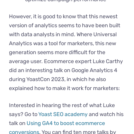
However, it is good to know that this newest
version of analytics seems to have been built
with data analysts in mind. Where Universal
Analytics was a tool for marketers, this new
generation seems more difficult for the
average user. Ecommerce expert Luke Carthy
did an interesting talk on Google Analytics 4
during YoastCon 2023, in which he also
explained how to make it work for marketers:
Interested in hearing the rest of what Luke
says? Go to
Yoast SEO academy
and watch his
talk on
Using GA4 to boost ecommerce
conversions
. You can find ten more talks by