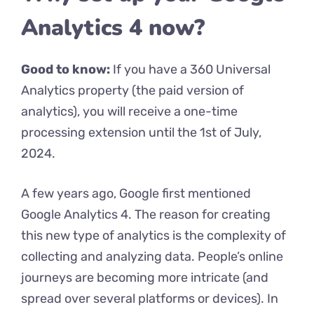
Analytics 4 now?
Good to know:
If you have a 360 Universal
Analytics property (the paid version of
analytics), you will receive a one-time
processing extension until the 1st of July,
2024.
A few years ago, Google first mentioned
Google Analytics 4. The reason for creating
this new type of analytics is the complexity of
collecting and analyzing data. People’s online
journeys are becoming more intricate (and
spread over several platforms or devices). In