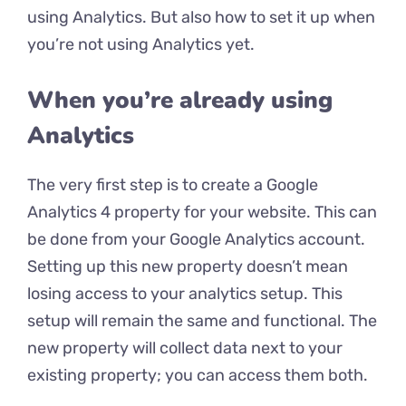
using Analytics. But also how to set it up when
you’re not using Analytics yet.
When you’re already using
Analytics
The very first step is to create a Google
Analytics 4 property for your website. This can
be done from your Google Analytics account.
Setting up this new property doesn’t mean
losing access to your analytics setup. This
setup will remain the same and functional. The
new property will collect data next to your
existing property; you can access them both.