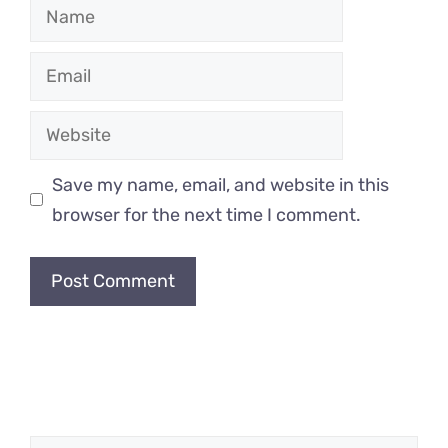
Name
Email
Website
Save my name, email, and website in this
browser for the next time I comment.