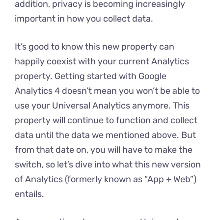
addition, privacy is becoming increasingly
important in how you collect data.
It’s good to know this new property can
happily coexist with your current Analytics
property. Getting started with Google
Analytics 4 doesn’t mean you won’t be able to
use your Universal Analytics anymore. This
property will continue to function and collect
data until the data we mentioned above. But
from that date on, you will have to make the
switch, so let’s dive into what this new version
of Analytics (formerly known as “App + Web”)
entails.