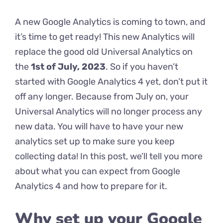
A new Google Analytics is coming to town, and
it’s time to get ready! This new Analytics will
replace the good old Universal Analytics on
the
1st of July, 2023
. So if you haven’t
started with Google Analytics 4 yet, don’t put it
off any longer. Because from July on, your
Universal Analytics will no longer process any
new data. You will have to have your new
analytics set up to make sure you keep
collecting data! In this post, we’ll tell you more
about what you can expect from Google
Analytics 4 and how to prepare for it.
Why set up your Google