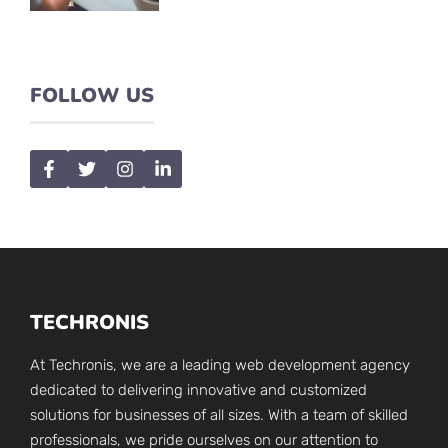
FOLLOW US
TECHRONIS
At Techronis, we are a leading web development agency
dedicated to delivering innovative and customized
solutions for businesses of all sizes. With a team of skilled
professionals, we pride ourselves on our attention to