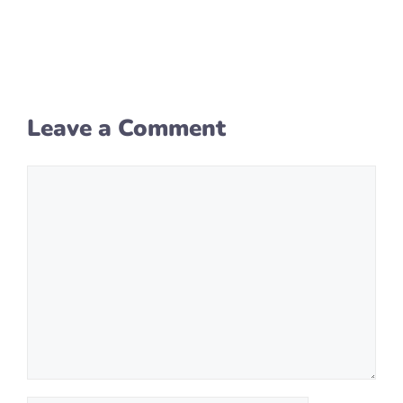
Leave a Comment
Comment